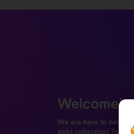
Welcome!
We are here to help yo
debt collection! Togeth