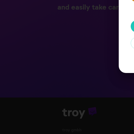
and easily take care of
troy gmbh
