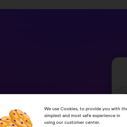
We use Cookies, to provide you with the
u when it comes to
simplest and most safe experience in 
using our customer center.
er, we quickly clarify