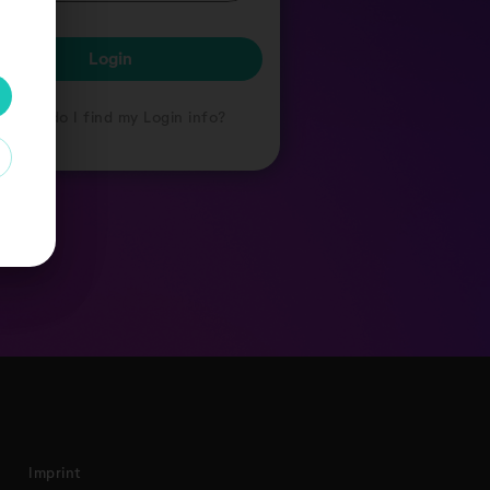
Login
Where do I find my Login info?
Imprint