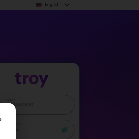
English
Login
 
Password