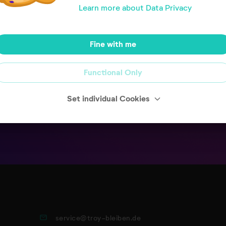
Learn more about Data Privacy
 your open invoices.
Fine with me
Functional Only
Set individual Cookies
service@troy-bleiben.de